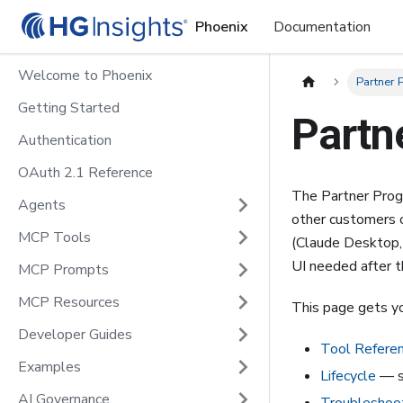
Phoenix
Documentation
Welcome to Phoenix
Partner
Getting Started
Partn
Authentication
OAuth 2.1 Reference
The Partner Progr
Agents
other customers c
MCP Tools
(Claude Desktop,
UI needed after th
MCP Prompts
MCP Resources
This page gets y
Developer Guides
Tool Refere
Examples
Lifecycle
— su
AI Governance