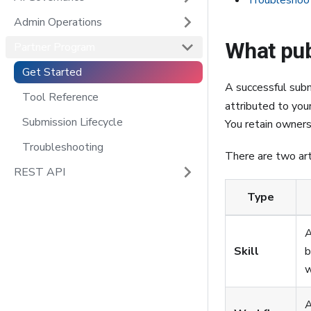
Troubleshoo
Admin Operations
What pu
Partner Program
Get Started
A successful subm
Tool Reference
attributed to you
Submission Lifecycle
You retain ownersh
Troubleshooting
There are two art
REST API
Type
A
Skill
b
w
A