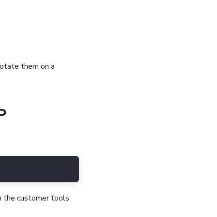
 rotate them on a
P
th the customer tools