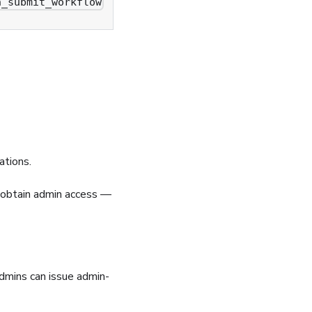
n_submit_workflow
ations.
o obtain admin access —
admins can issue admin-