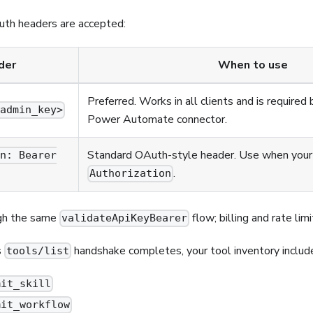
uth headers are accepted:
der
When to use
Preferred. Works in all clients and is require
<admin_key>
Power Automate connector.
Standard OAuth-style header. Use when your 
on: Bearer
.
Authorization
gh the same
flow; billing and rate limi
validateApiKeyBearer
s
handshake completes, your tool inventory includ
tools/list
mit_skill
mit_workflow