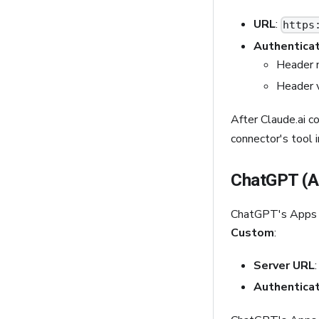
URL
:
https
Authenticat
Header 
Header 
After Claude.ai 
connector's tool i
ChatGPT (A
ChatGPT's Apps 
Custom
:
Server URL
Authenticat