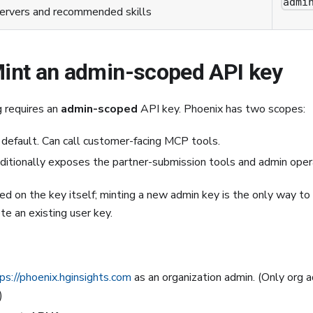
admi
ervers and recommended skills
Mint an admin-scoped API key
g requires an
admin-scoped
API key. Phoenix has two scopes:
default. Can call customer-facing MCP tools.
itionally exposes the partner-submission tools and admin oper
ed on the key itself; minting a new admin key is the only way t
e an existing user key.
ps://phoenix.hginsights.com
as an organization admin. (Only org 
)