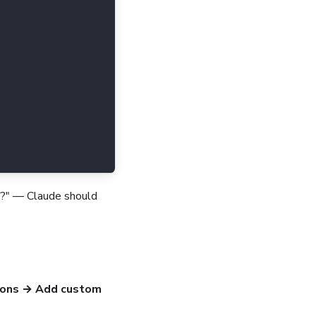
le?" — Claude should
ions → Add custom