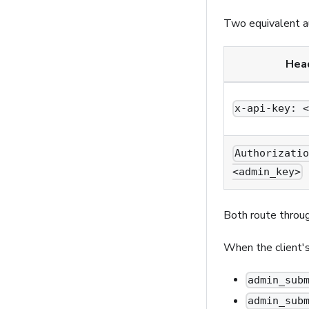
Two equivalent a
Hea
x-api-key: 
Authorizati
<admin_key>
Both route throu
When the client'
admin_sub
admin_sub