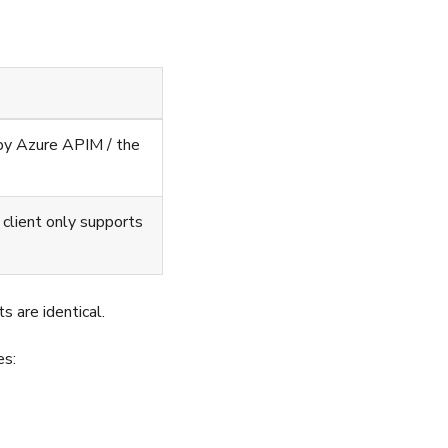
d by Azure APIM / the
client only supports
ts are identical.
es: