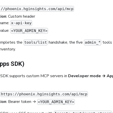
://phoenix.hginsights.com/api/mcp
ion
: Custom header
name:
x-api-key
value:
<YOUR_ADMIN_KEY>
completes the
handshake, the five
tools 
tools/list
admin_*
nventory.
pps SDK)
SDK supports custom MCP servers in
Developer mode → Ap
:
https://phoenix.hginsights.com/api/mcp
ion
: Bearer token →
<YOUR_ADMIN_KEY>