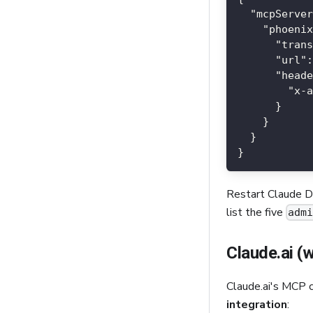
"mcpServer
"phoenix
"trans
"url"
:
"heade
"x-a
}
}
}
}
Restart Claude De
list the five
adm
Claude.ai (
Claude.ai's MCP 
integration
: