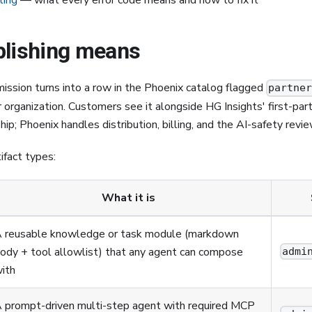
ting
— what every error code means and how to fix it
blishing means
ission turns into a row in the Phoenix catalog flagged
partne
r organization. Customers see it alongside HG Insights' first-par
ip; Phoenix handles distribution, billing, and the AI-safety revie
ifact types:
What it is
 reusable knowledge or task module (markdown
ody + tool allowlist) that any agent can compose
admi
ith
 prompt-driven multi-step agent with required MCP