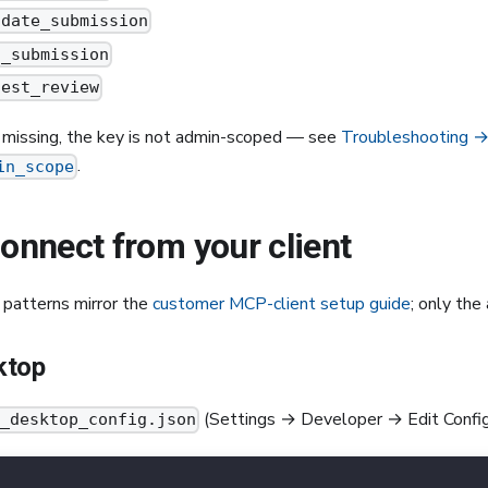
idate_submission
t_submission
uest_review
e missing, the key is not admin-scoped — see
Troubleshooting 
.
in_scope
Connect from your client
 patterns mirror the
customer MCP-client setup guide
; only the
ktop
(Settings → Developer → Edit Config
e_desktop_config.json