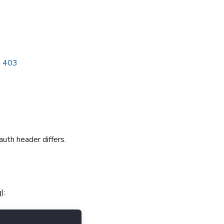
→ 403
 auth header differs.
):