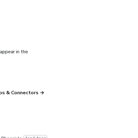
appear in the
ps & Connectors →