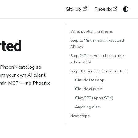
GitHub
Phoenix
What publishing means
rted
Step 1: Mint an admin-scoped
API key
Step 2: Point your client at the
admin MCP
 Phoenix catalog so
Step 3: Connect from your client
rom your own AI client
Claude Desktop
admin MCP — no Phoenix
Claude.ai (web)
ChatGPT (Apps SDK)
Anything else
Next steps