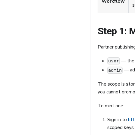
Workflow
s
Step 1: 
Partner publishin
— the 
user
— add
admin
The scope is stor
you cannot promot
To mint one:
Sign in to
htt
scoped keys.