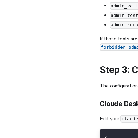
admin_val
admin_tes
admin_req
If those tools ar
forbidden_adm
Step 3: 
The configuration
Claude Des
Edit your
claud
{