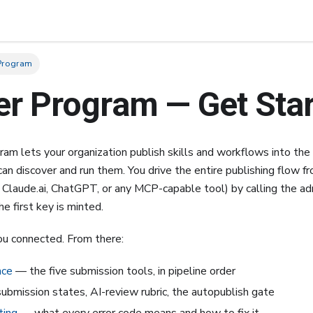
 Program
er Program — Get Sta
am lets your organization publish skills and workflows into the
an discover and run them. You drive the entire publishing flow f
 Claude.ai, ChatGPT, or any MCP-capable tool) by calling the 
e first key is minted.
ou connected. From there:
nce
— the five submission tools, in pipeline order
bmission states, AI-review rubric, the autopublish gate