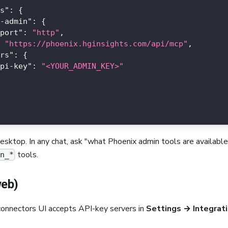
s"
:
{
-admin"
:
{
port"
:
"http"
,
"https://phoenix.hginsights.com/api/mcp"
,
rs"
:
{
pi-key"
:
"<YOUR_ADMIN_KEY>"
sktop. In any chat, ask "what Phoenix admin tools are availab
tools.
in_*
web)
connectors UI accepts API-key servers in
Settings → Integrat