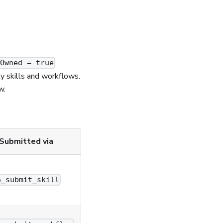
,
rOwned = true
ty skills and workflows.
w.
Submitted via
n_submit_skill