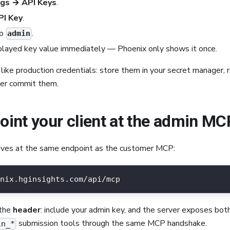
ngs → API Keys
.
I Key
.
o
.
admin
played key value immediately — Phoenix only shows it once.
like production credentials: store them in your secret manager,
ver commit them.
Point your client at the admin MC
ves at the same endpoint as the customer MCP:
nix.hginsights.com/api/mcp
 the
header
: include your admin key, and the server exposes bo
submission tools through the same MCP handshake.
in_*