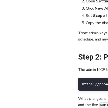
Open
Setti
Click
New AP
Set
Scope
t
Copy the dis
Treat admin keys 
schedule, and ne
Step 2: 
The admin MCP li
https://phoe
What changes is
and the five
adm