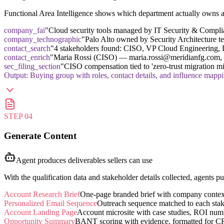
Functional Area Intelligence shows which department actually owns a t
company_fai
"Cloud security tools managed by IT Security & Complia
company_technographic
"Palo Alto owned by Security Architecture t
contact_search
"4 stakeholders found: CISO, VP Cloud Engineering, D
contact_enrich
"Maria Rossi (CISO) — maria.rossi@meridianfg.com, L
sec_filing_section
"CISO compensation tied to 'zero-trust migration mi
Output:
Buying group with roles, contact details, and influence mapp
STEP
04
Generate Content
Agent produces deliverables sellers can use
With the qualification data and stakeholder details collected, agents 
Account Research Brief
One-page branded brief with company context, 
Personalized Email Sequence
Outreach sequence matched to each stake
Account Landing Page
Account microsite with case studies, ROI nu
Opportunity Summary
BANT scoring with evidence, formatted for C