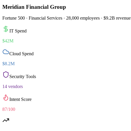
Meridian Financial Group
Fortune 500 · Financial Services · 28,000 employees · $9.2B revenue
IT Spend
$42M
Cloud Spend
$8.2M
Security Tools
14 vendors
Intent Score
87/100