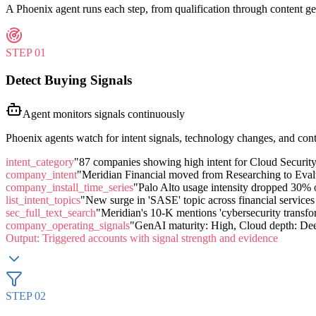
A Phoenix agent runs each step, from qualification through content ge
STEP
01
Detect Buying Signals
Agent monitors signals continuously
Phoenix agents watch for intent signals, technology changes, and contr
intent_category
"87 companies showing high intent for Cloud Security
company_intent
"Meridian Financial moved from Researching to Eval
company_install_time_series
"Palo Alto usage intensity dropped 30%
list_intent_topics
"New surge in 'SASE' topic across financial service
sec_full_text_search
"Meridian's 10-K mentions 'cybersecurity transform
company_operating_signals
"GenAI maturity: High, Cloud depth: Dee
Output:
Triggered accounts with signal strength and evidence
STEP
02