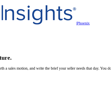
|
Phoenix
ture.
h a sales motion, and write the brief your seller needs that day. You do