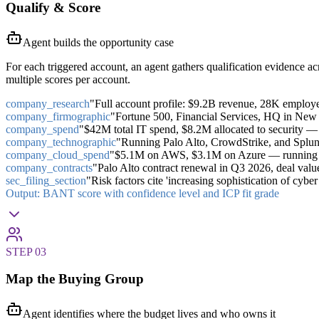
Qualify & Score
Agent builds the opportunity case
For each triggered account, an agent gathers qualification evidence a
multiple scores per account.
company_research
"Full account profile: $9.2B revenue, 28K employ
company_firmographic
"Fortune 500, Financial Services, HQ in New
company_spend
"$42M total IT spend, $8.2M allocated to security — 
company_technographic
"Running Palo Alto, CrowdStrike, and Splunk
company_cloud_spend
"$5.1M on AWS, $3.1M on Azure — running bo
company_contracts
"Palo Alto contract renewal in Q3 2026, deal v
sec_filing_section
"Risk factors cite 'increasing sophistication of cybe
Output:
BANT score with confidence level and ICP fit grade
STEP
03
Map the Buying Group
Agent identifies where the budget lives and who owns it