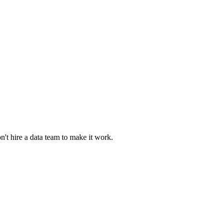
n't hire a data team to make it work.