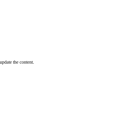
update the content.