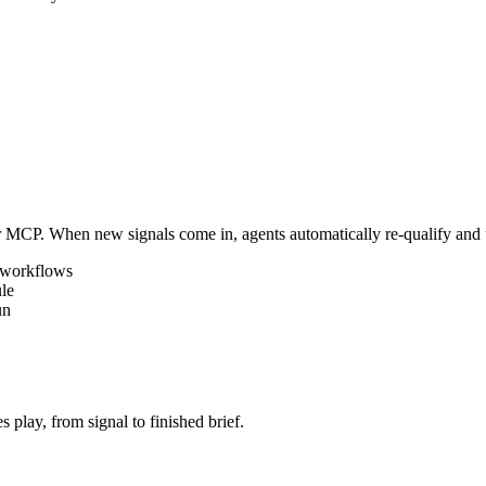
r MCP. When new signals come in, agents automatically re-qualify and 
 workflows
le
un
 play, from signal to finished brief.