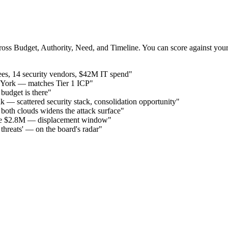
cross Budget, Authority, Need, and Timeline. You can score against your
ees, 14 security vendors, $42M IT spend"
 York — matches Tier 1 ICP"
budget is there"
 — scattered security stack, consolidation opportunity"
th clouds widens the attack surface"
alue $2.8M — displacement window"
r threats' — on the board's radar"