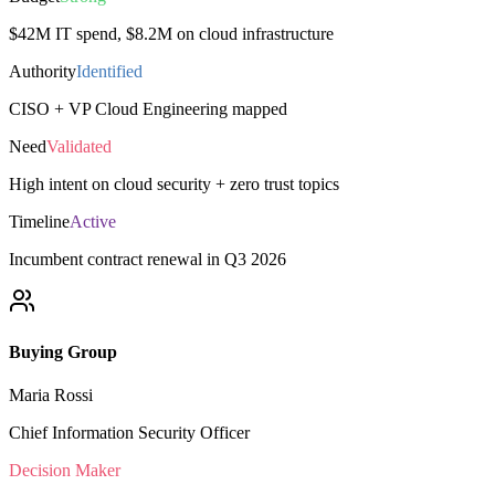
$42M IT spend, $8.2M on cloud infrastructure
Authority
Identified
CISO + VP Cloud Engineering mapped
Need
Validated
High intent on cloud security + zero trust topics
Timeline
Active
Incumbent contract renewal in Q3 2026
Buying Group
Maria Rossi
Chief Information Security Officer
Decision Maker