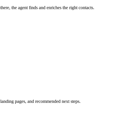
ere, the agent finds and enriches the right contacts.
unt landing pages, and recommended next steps.