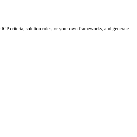
 ICP criteria, solution rules, or your own frameworks, and generate