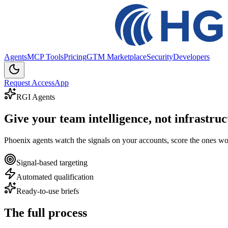
Agents
MCP Tools
Pricing
GTM Marketplace
Security
Developers
Request Access
App
RGI Agents
Give your team
intelligence
, not infrastruc
Phoenix agents watch the signals on your accounts, score the ones wort
Signal-based targeting
Automated qualification
Ready-to-use briefs
The
full
process