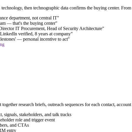
echnology, then technographic data confirms the buying center. From th
nce department, not central IT"
eam — that's the buying center"
irector IT Procurement, Head of Security Architecture"
inkedIn verified, 8 years at company"
lestones' — personal incentive to act"
ing
put together research briefs, outreach sequences for each contact, acco
signals, stakeholders, and talk tracks
holder role and trigger event
mbers, and CTAs
RM entry