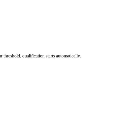
threshold, qualification starts automatically.