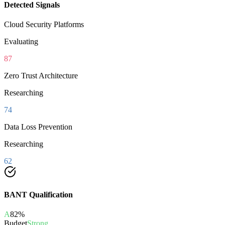
Detected Signals
Cloud Security Platforms
Evaluating
87
Zero Trust Architecture
Researching
74
Data Loss Prevention
Researching
62
BANT Qualification
A
82
%
Budget
Strong