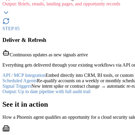
Output:
Briefs, emails, landing pages, and opportunity records
STEP
05
Deliver & Refresh
Continuous updates as new signals arrive
Everything gets delivered through your existing workflows via API o
API / MCP Integration
Embed directly into CRM, BI tools, or custom
Scheduled Agents
Re-qualify accounts on a weekly or monthly schedu
Signal Triggers
New intent spike or contract change → automatic re-r
Output:
Up to date pipeline with full audit trail
See it in
action
How a Phoenix agent qualifies an opportunity for a cloud security sales