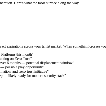
neration. Here's what the tools surface along the way.
act expirations across your target market. When something crosses your 
 Platforms this month"
uating on Zero Trust"
 over 6 months — potential displacement window"
s — possible play opportunity"
ation' and 'zero-trust initiative'"
p — likely ready for modern security stack"