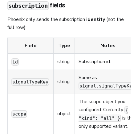
fields
subscription
Phoenix only sends the subscription
identity
(not the
full row):
Field
Type
Notes
string
Subscription id.
id
Same as
string
signalTypeKey
.
signal.signalTypeKey
The scope object you
configured. Currently
{
object
scope
is the
"kind": "all" }
only supported variant.