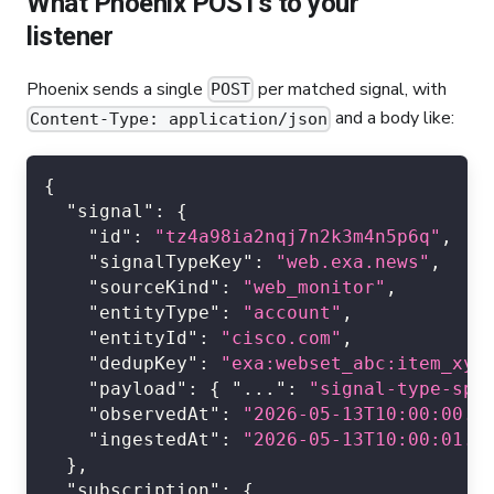
What Phoenix POSTs to your
listener
Phoenix sends a single
per matched signal, with
POST
and a body like:
Content-Type: application/json
{
"signal"
:
{
"id"
:
"tz4a98ia2nqj7n2k3m4n5p6q"
,
"signalTypeKey"
:
"web.exa.news"
,
"sourceKind"
:
"web_monitor"
,
"entityType"
:
"account"
,
"entityId"
:
"cisco.com"
,
"dedupKey"
:
"exa:webset_abc:item_xyz
"payload"
:
{
"..."
:
"signal-type-spe
"observedAt"
:
"2026-05-13T10:00:00.0
"ingestedAt"
:
"2026-05-13T10:00:01.0
}
,
"subscription"
:
{