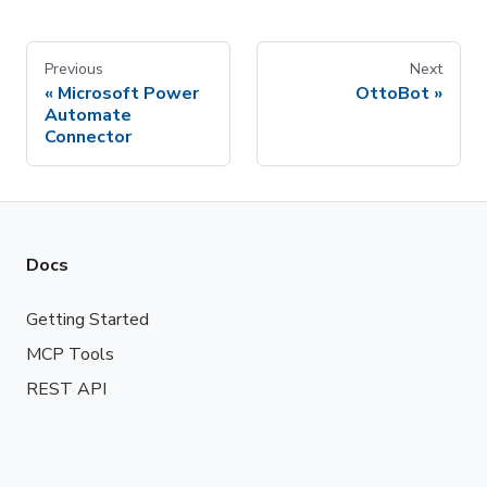
Previous
Next
Microsoft Power
OttoBot
Automate
Connector
Docs
Getting Started
MCP Tools
REST API