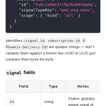
"id"
:
"fv8c1a4ke3rl9p2k3m4n5p6q"
,
"signalTypeKey"
:
"web.exa.news"
,
"scope"
:
{
"kind"
:
"all"
}
}
}
Identifiers (
,
,
signal.id
subscription.id
X-
) are opaque strings — don't
Phoenix-Delivery-Id
validate them against a format like UUID or ULID, just
compare them byte-for-byte.
fields
signal
Field
Type
Notes
Stable, globally
string
id
unique signal id.