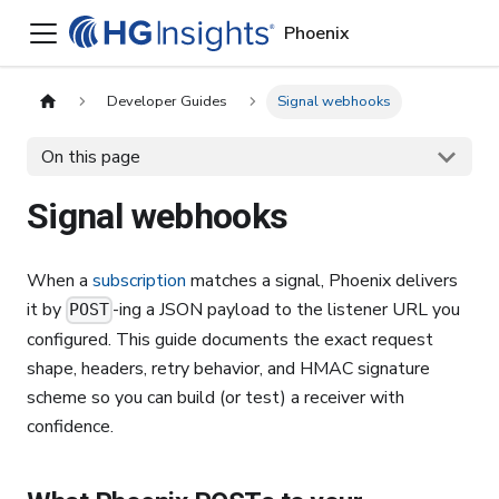
Phoenix
Developer Guides
Signal webhooks
On this page
Signal webhooks
When a
subscription
matches a signal, Phoenix delivers
it by
-ing a JSON payload to the listener URL you
POST
configured. This guide documents the exact request
shape, headers, retry behavior, and HMAC signature
scheme so you can build (or test) a receiver with
confidence.