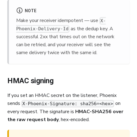
NOTE
Make your receiver idempotent — use
X-
as the dedup key. A
Phoenix-Delivery-Id
successful 2xx that times out on the network
can be retried, and your receiver will see the
same delivery twice with the same id.
HMAC signing
If you set an HMAC secret on the listener, Phoenix
sends
on
X-Phoenix-Signature: sha256=<hex>
every request. The signature is
HMAC-SHA256 over
the raw request body
, hex-encoded.