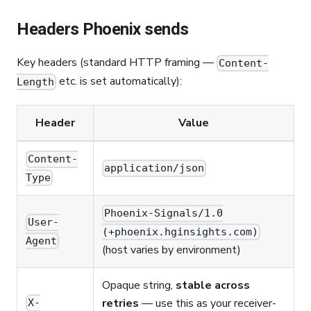
Headers Phoenix sends
Key headers (standard HTTP framing —
Content-
etc. is set automatically):
Length
Header
Value
Content-
application/json
Type
Phoenix-Signals/1.0
User-
(+phoenix.hginsights.com)
Agent
(host varies by environment)
Opaque string,
stable across
retries
— use this as your receiver-
X-