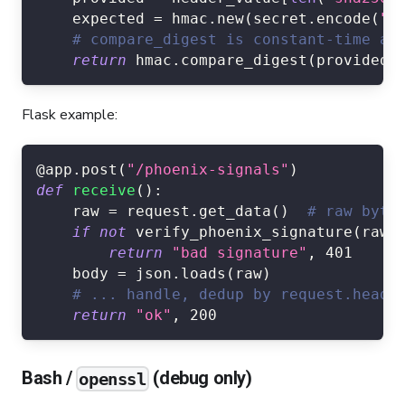
    expected 
=
 hmac
.
new
(
secret
.
encode
(
"u
# compare_digest is constant-time an
return
 hmac
.
compare_digest
(
provided
,
Flask example:
@app
.
post
(
"/phoenix-signals"
)
def
receive
(
)
:
    raw 
=
 request
.
get_data
(
)
# raw byte
if
not
 verify_phoenix_signature
(
raw
,
return
"bad signature"
,
401
    body 
=
 json
.
loads
(
raw
)
# ... handle, dedup by request.heade
return
"ok"
,
200
Bash /
(debug only)
openssl