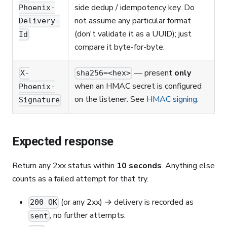
side dedup / idempotency key. Do
Phoenix-
not assume any particular format
Delivery-
(don't validate it as a UUID); just
Id
compare it byte-for-byte.
— present
only
X-
sha256=<hex>
when an HMAC secret is configured
Phoenix-
on the listener. See
HMAC signing
.
Signature
Expected response
Return any 2xx status within
10 seconds
. Anything else
counts as a failed attempt for that try.
(or any 2xx) → delivery is recorded as
200 OK
, no further attempts.
sent