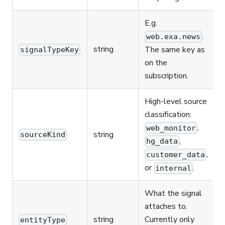
E.g.
.
web.exa.news
string
The same key as
signalTypeKey
on the
subscription.
High-level source
classification:
,
web_monitor
string
sourceKind
,
hg_data
,
customer_data
or
.
internal
What the signal
attaches to.
string
Currently only
entityType