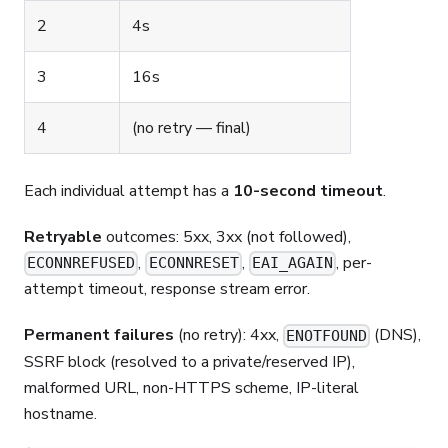
2
4s
3
16s
4
(no retry — final)
Each individual attempt has a
10-second timeout
.
Retryable
outcomes: 5xx, 3xx (not followed),
,
,
, per-
ECONNREFUSED
ECONNRESET
EAI_AGAIN
attempt timeout, response stream error.
Permanent failures
(no retry): 4xx,
(DNS),
ENOTFOUND
SSRF block (resolved to a private/reserved IP),
malformed URL, non-HTTPS scheme, IP-literal
hostname.