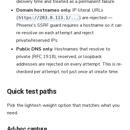
delivery time and treated as a permanent failure.
Domain hostnames only.
IP-literal URLs
(
) are rejected —
https://203.0.113.1/...
Phoenix's SSRF guard requires a hostname so it can
re-resolve on each attempt and reject
private/reserved IPs.
Public DNS only.
Hostnames that resolve to
private (RFC 1918), reserved, or loopback
addresses are rejected on every attempt. This is re-
checked per attempt, not just once at create time.
Quick test paths
Pick the lightest-weight option that matches what you
need.
Ad-hoc capture