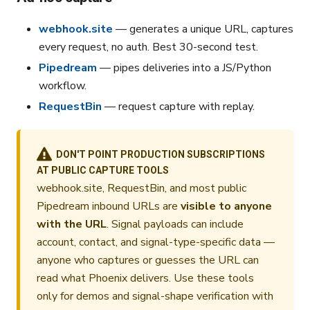
webhook.site
— generates a unique URL, captures
every request, no auth. Best 30-second test.
Pipedream
— pipes deliveries into a JS/Python
workflow.
RequestBin
— request capture with replay.
DON'T POINT PRODUCTION SUBSCRIPTIONS
AT PUBLIC CAPTURE TOOLS
webhook.site, RequestBin, and most public
Pipedream inbound URLs are
visible to anyone
with the URL
. Signal payloads can include
account, contact, and signal-type-specific data —
anyone who captures or guesses the URL can
read what Phoenix delivers. Use these tools
only for demos and signal-shape verification with