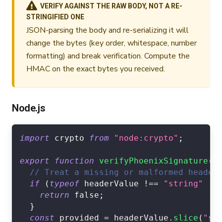
VERIFY AGAINST THE RAW BODY, NOT A RE-
STRINGIFIED ONE
JSON-parsing the body and re-serializing it will
change the bytes (key order, whitespace, number
formatting) and break verification. Compute the
HMAC on the exact bytes you received.
Node.js
import
crypto
from
"node:crypto"
;
export
function
verifyPhoenixSignature
(
r
// Treat a missing or malformed header
if
(
typeof
 headerValue 
!==
"string"
||
return
false
;
}
const
 provided 
=
 headerValue
.
slice
(
"sh