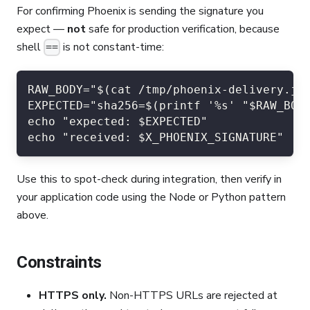
For confirming Phoenix is sending the signature you
expect —
not
safe for production verification, because
shell
is not constant-time:
==
RAW_BODY="$(cat /tmp/phoenix-delivery.js
EXPECTED="sha256=$(printf '%s' "$RAW_BOD
echo "expected: $EXPECTED"
echo "received: $X_PHOENIX_SIGNATURE"
Use this to spot-check during integration, then verify in
your application code using the Node or Python pattern
above.
Constraints
HTTPS only.
Non-HTTPS URLs are rejected at