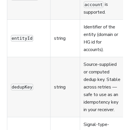
is
account
supported.
Identifier of the
entity (domain or
string
entityId
HG id for
accounts).
Source-supplied
or computed
dedup key. Stable
string
across retries —
dedupKey
safe to use as an
idempotency key
in your receiver.
Signal-type-