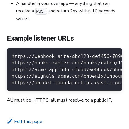
A handler in your own app — anything that can
receive a
and return 2xx within 10 seconds
POST
works.
Example listener URLs
https://webhook.site/abc123-def456-7890 
https://hooks.zapier.com/hooks/catch/123
https://acme.app.n8n.cloud/webhook/phoen
https://signals.acme.com/phoenix/inbound
https://abcdef.lambda-url.us-east-1.on.a
All must be HTTPS; all must resolve to a public IP.
Edit this page