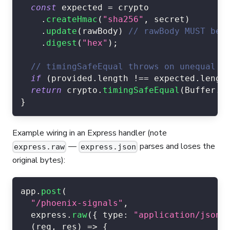
const
 expected 
=
 crypto
.
createHmac
(
"sha256"
,
 secret
)
.
update
(
rawBody
)
// rawBody MUST be 
.
digest
(
"hex"
)
;
// timingSafeEqual throws on unequal l
if
(
provided
.
length
!==
 expected
.
lengt
return
 crypto
.
timingSafeEqual
(
Buffer
.
f
}
Example wiring in an Express handler (note
—
parses and loses the
express.raw
express.json
original bytes):
app
.
post
(
"/phoenix-signals"
,
  express
.
raw
(
{
type
:
"application/json"
(
req
,
 res
)
=>
{