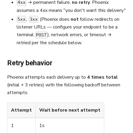
→ permanent failure,
no retry
. Phoenix
4xx
assumes a 4xx means "you don't want this delivery."
,
(Phoenix does
not
follow redirects on
5xx
3xx
listener URLs — configure your endpoint to be a
terminal
), network errors, or timeout →
POST
retried per the schedule below.
Retry behavior
Phoenix attempts each delivery up to
4 times total
(initial + 3 retries) with the following backoff between
attempts:
Attempt
Wait before next attempt
1
1s