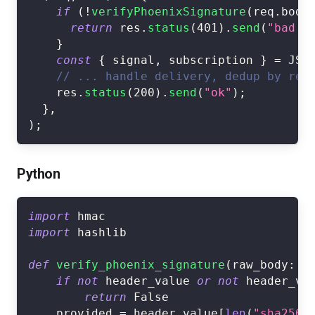
if
(
!
verifyPhoenixSignature
(
req
.
body
return
 res
.
status
(
401
)
.
send
(
"bad s
}
const
{
 signal
,
 subscription 
}
=
JSO
// ... handle delivery, dedup by req
    res
.
status
(
200
)
.
send
(
"ok"
)
;
}
,
)
;
Python
import
 hmac
import
 hashlib
def
verify_phoenix_signature
(
raw_body
:
b
if
not
 header_value 
or
not
 header_va
return
False
    provided 
=
 header_value
[
len
(
"sha256=