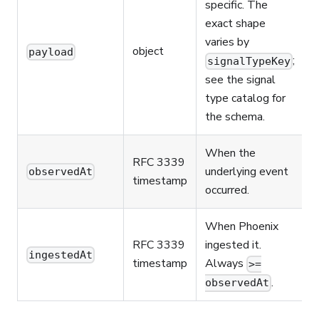
specific. The
exact shape
varies by
object
payload
;
signalTypeKey
see the signal
type catalog for
the schema.
When the
RFC 3339
underlying event
observedAt
timestamp
occurred.
When Phoenix
RFC 3339
ingested it.
ingestedAt
timestamp
Always
>=
.
observedAt