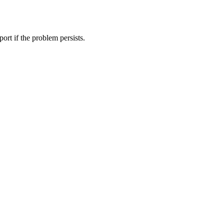
ort if the problem persists.