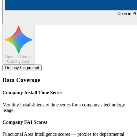
Open in Ph
Open in Gemini
Coming soon
Or copy the prompt
Data Coverage
Company Install Time Series
Monthly install-intensity time series for a company's technology
usage.
Company FAI Scores
Functional Area Intelligence scores — proxies for departmental