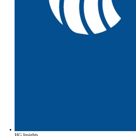
HG Insights