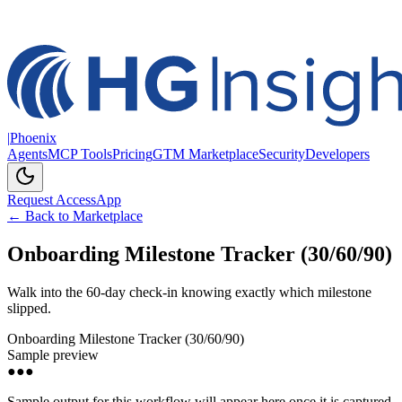
|
Phoenix
Agents
MCP Tools
Pricing
GTM Marketplace
Security
Developers
Request Access
App
← Back to Marketplace
Onboarding Milestone Tracker (30/60/90)
Walk into the 60-day check-in knowing exactly which milestone
slipped.
Onboarding Milestone Tracker (30/60/90)
Sample preview
●●●
Sample output for this workflow will appear here once it is captured.