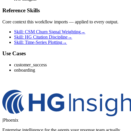
Reference Skills
Core context this workflow imports — applied to every output.
Skill: CSM Churn Signal Weighting
→
Skill: HG Citation Discipline
→
Skill: Time-Series Plotting
→
Use Cases
customer_success
onboarding
|
Phoenix
Enterprise intelligence for the agents your revenue team actually