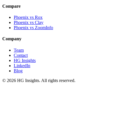
Compare
Phoenix vs Rox
Phoenix vs Clay
Phoenix vs ZoomInfo
Company
Team
Contact
HG Insights
LinkedIn
Blog
©
2026
HG Insights. All rights reserved.