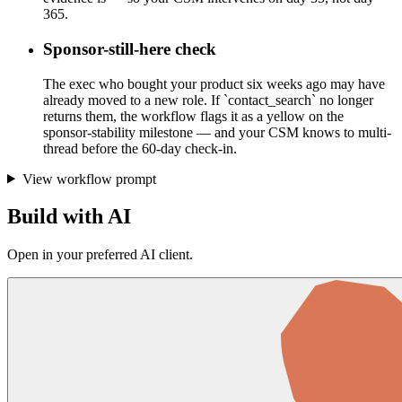
365.
Sponsor-still-here check
The exec who bought your product six weeks ago may have
already moved to a new role. If `contact_search` no longer
returns them, the workflow flags it as a yellow on the
sponsor-stability milestone — and your CSM knows to multi-
thread before the 60-day check-in.
View workflow prompt
Build with AI
Open in your preferred AI client.