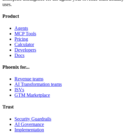
uses.
Product
Agents
MCP Tools
Pricing
Calculator
Developers
Docs
Phoenix for...
Revenue teams
AI Transformation teams
ISVs
GTM Marketplace
Trust
Security Guardrails
AI Governance
Implementation