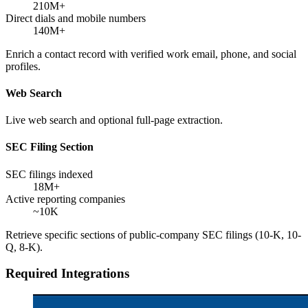
210M+
Direct dials and mobile numbers
140M+
Enrich a contact record with verified work email, phone, and social
profiles.
Web Search
Live web search and optional full-page extraction.
SEC Filing Section
SEC filings indexed
18M+
Active reporting companies
~10K
Retrieve specific sections of public-company SEC filings (10-K, 10-
Q, 8-K).
Required Integrations