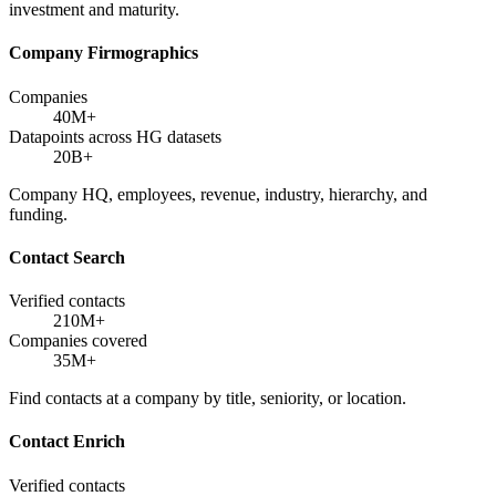
investment and maturity.
Company Firmographics
Companies
40M+
Datapoints across HG datasets
20B+
Company HQ, employees, revenue, industry, hierarchy, and
funding.
Contact Search
Verified contacts
210M+
Companies covered
35M+
Find contacts at a company by title, seniority, or location.
Contact Enrich
Verified contacts