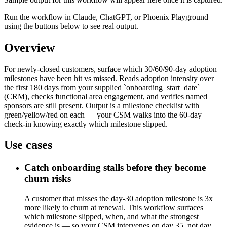
Run the workflow in Claude, ChatGPT, or Phoenix Playground
using the buttons below to see real output.
Overview
For newly-closed customers, surface which 30/60/90-day adoption
milestones have been hit vs missed. Reads adoption intensity over
the first 180 days from your supplied `onboarding_start_date`
(CRM), checks functional area engagement, and verifies named
sponsors are still present. Output is a milestone checklist with
green/yellow/red on each — your CSM walks into the 60-day
check-in knowing exactly which milestone slipped.
Use cases
Catch onboarding stalls before they become
churn risks
A customer that misses the day-30 adoption milestone is 3x
more likely to churn at renewal. This workflow surfaces
which milestone slipped, when, and what the strongest
evidence is — so your CSM intervenes on day 35, not day