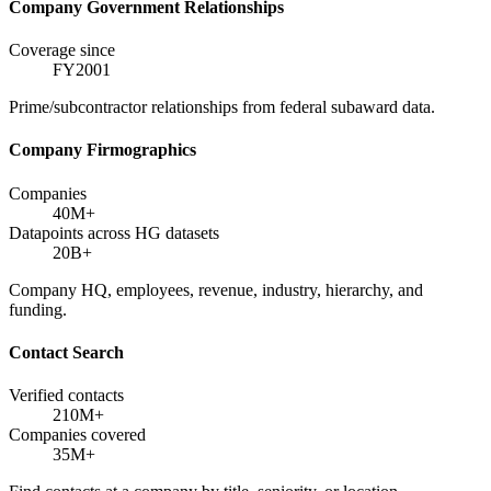
Company Government Relationships
Coverage since
FY2001
Prime/subcontractor relationships from federal subaward data.
Company Firmographics
Companies
40M+
Datapoints across HG datasets
20B+
Company HQ, employees, revenue, industry, hierarchy, and
funding.
Contact Search
Verified contacts
210M+
Companies covered
35M+