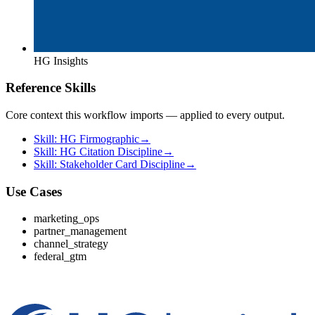
HG Insights
Reference Skills
Core context this workflow imports — applied to every output.
Skill: HG Firmographic
→
Skill: HG Citation Discipline
→
Skill: Stakeholder Card Discipline
→
Use Cases
marketing_ops
partner_management
channel_strategy
federal_gtm