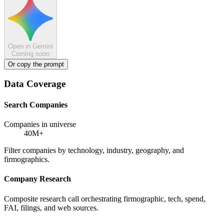
Open in Gemini
Coming soon
Or copy the prompt
Data Coverage
Search Companies
Companies in universe
40M+
Filter companies by technology, industry, geography, and
firmographics.
Company Research
Composite research call orchestrating firmographic, tech, spend,
FAI, filings, and web sources.