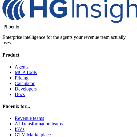
|
Phoenix
Enterprise intelligence for the agents your revenue team actually
uses.
Product
Agents
MCP Tools
Pricing
Calculator
Developers
Docs
Phoenix for...
Revenue teams
AI Transformation teams
ISVs
GTM Marketplace