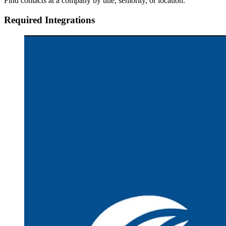
Find contacts at a company by title, seniority, or location.
Required Integrations