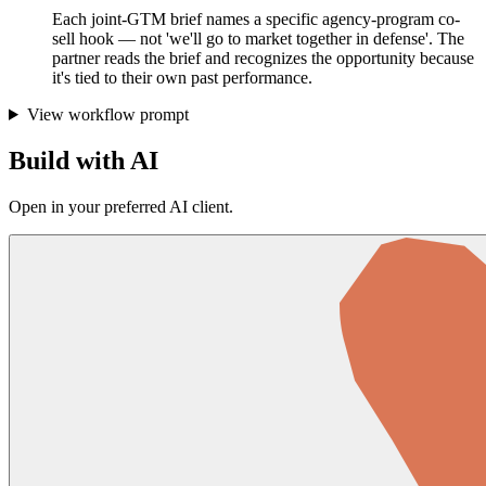
Each joint-GTM brief names a specific agency-program co-
sell hook — not 'we'll go to market together in defense'. The
partner reads the brief and recognizes the opportunity because
it's tied to their own past performance.
View workflow prompt
Build with AI
Open in your preferred AI client.