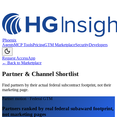
|
Phoenix
Agents
MCP Tools
Pricing
GTM Marketplace
Security
Developers
Request Access
App
← Back to Marketplace
Partner & Channel Shortlist
Find partners by their actual federal subcontract footprint, not their
marketing page.
Partner motion · Federal GTM
Partners ranked by real federal subaward footprint,
not marketing pages