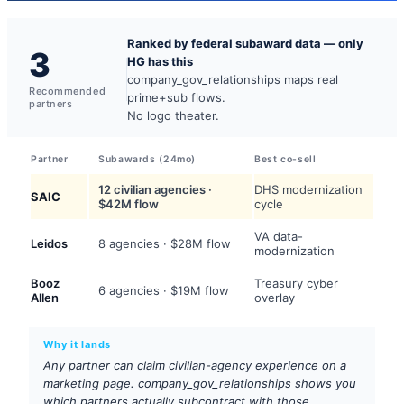
Ranked by federal subaward data — only
3
HG has this
company_gov_relationships maps real
Recommended
prime+sub flows.
partners
No logo theater.
Partner
Subawards (24mo)
Best co-sell
12 civilian agencies ·
DHS modernization
SAIC
$42M flow
cycle
VA data-
Leidos
8 agencies · $28M flow
modernization
Booz
Treasury cyber
6 agencies · $19M flow
Allen
overlay
Why it lands
Any partner can claim civilian-agency experience on a
marketing page. company_gov_relationships shows you
which partners actually subcontract with those