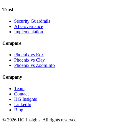
Trust
Security Guardrails
AI Governance
Implementation
Compare
Phoenix vs Rox
Phoenix vs Clay
Phoenix vs ZoomInfo
Company
Team
Contact
HG Insights
LinkedIn
Blog
©
2026
HG Insights. All rights reserved.