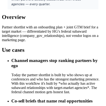
agencies — every quarter.
Overview
Partner shortlist with an onboarding plan + joint GTM brief for a
target market — differentiated by HG's federal subaward
intelligence (company_gov_relationships), not vendor logos on a
marketing page.
Use cases
Channel managers stop ranking partners by
ego
Today the partner shortlist is built by who shows up at
conferences and who has the strongest marketing presence.
With this workflow it's built by *who actually has active
subaward relationships with target-market agencies*. The
federal channel motion gets honest fast.
Co-sell briefs that name real opportunities