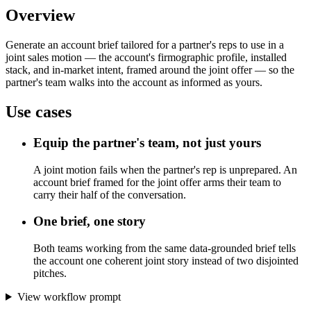
Overview
Generate an account brief tailored for a partner's reps to use in a
joint sales motion — the account's firmographic profile, installed
stack, and in-market intent, framed around the joint offer — so the
partner's team walks into the account as informed as yours.
Use cases
Equip the partner's team, not just yours
A joint motion fails when the partner's rep is unprepared. An
account brief framed for the joint offer arms their team to
carry their half of the conversation.
One brief, one story
Both teams working from the same data-grounded brief tells
the account one coherent joint story instead of two disjointed
pitches.
View workflow prompt