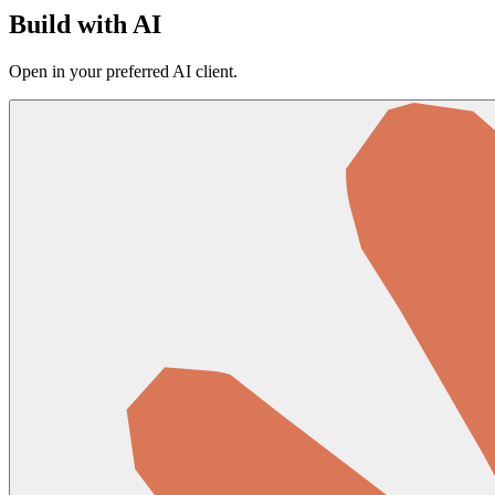
Build with AI
Open in your preferred AI client.