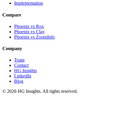
Implementation
Compare
Phoenix vs Rox
Phoenix vs Clay
Phoenix vs ZoomInfo
Company
Team
Contact
HG Insights
LinkedIn
Blog
©
2026
HG Insights. All rights reserved.