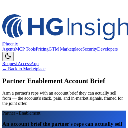
|
Phoenix
Agents
MCP Tools
Pricing
GTM Marketplace
Security
Developers
Request Access
App
← Back to Marketplace
Partner Enablement Account Brief
Arm a partner's reps with an account brief they can actually sell
from — the account's stack, pain, and in-market signals, framed for
the joint offer.
Partner - Enablement
An account brief the partner's reps can actually sell