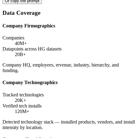
Or copy the prompt
Data Coverage
Company Firmographics
Companies
40M+
Datapoints across HG datasets
20B+
Company HQ, employees, revenue, industry, hierarchy, and
funding.
Company Technographics
Tracked technologies
20K+
Verified tech installs
120M+
Detected technology stack — installed products, vendors, and install
intensity by location.