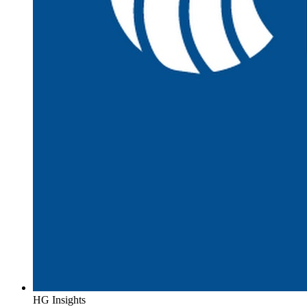
HG Insights