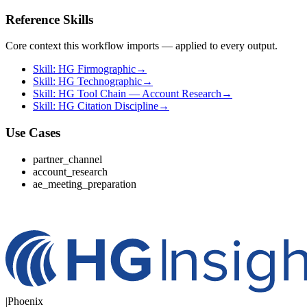
Reference Skills
Core context this workflow imports — applied to every output.
Skill: HG Firmographic
→
Skill: HG Technographic
→
Skill: HG Tool Chain — Account Research
→
Skill: HG Citation Discipline
→
Use Cases
partner_channel
account_research
ae_meeting_preparation
|
Phoenix