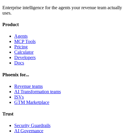
Enterprise intelligence for the agents your revenue team actually
uses.
Product
Agents
MCP Tools
Pricing
Calculator
Developers
Docs
Phoenix for...
Revenue teams
AI Transformation teams
ISVs
GTM Marketplace
Trust
Security Guardrails
AI Governance