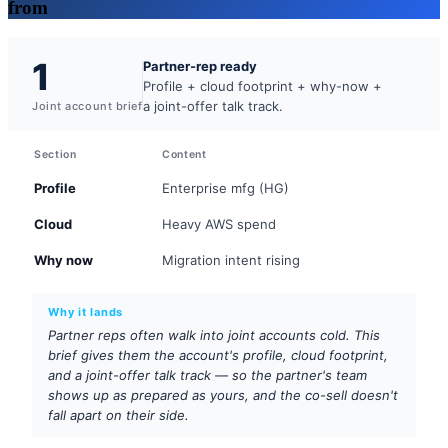
from
1
Partner-rep ready
Profile + cloud footprint + why-now +
a joint-offer talk track.
Joint account brief
Section
Content
Profile
Enterprise mfg (HG)
Cloud
Heavy AWS spend
Why now
Migration intent rising
Why it lands
Partner reps often walk into joint accounts cold. This
brief gives them the account's profile, cloud footprint,
and a joint-offer talk track — so the partner's team
shows up as prepared as yours, and the co-sell doesn't
fall apart on their side.