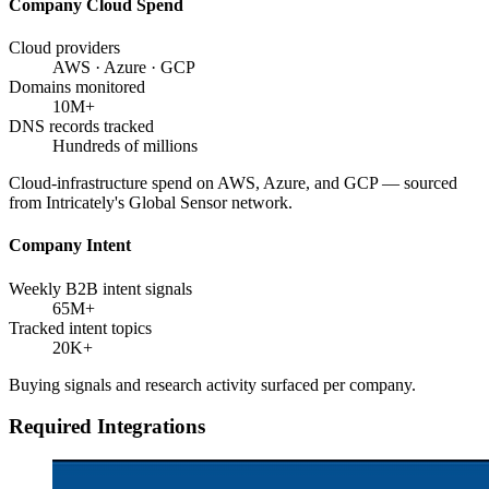
Company Cloud Spend
Cloud providers
AWS · Azure · GCP
Domains monitored
10M+
DNS records tracked
Hundreds of millions
Cloud-infrastructure spend on AWS, Azure, and GCP — sourced
from Intricately's Global Sensor network.
Company Intent
Weekly B2B intent signals
65M+
Tracked intent topics
20K+
Buying signals and research activity surfaced per company.
Required Integrations