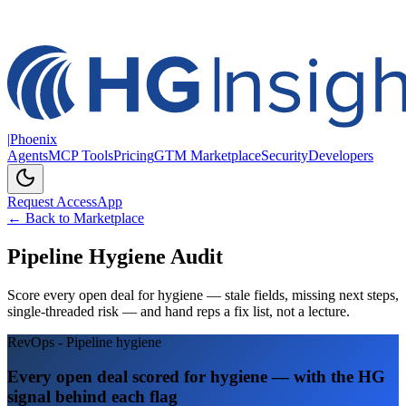
|
Phoenix
Agents
MCP Tools
Pricing
GTM Marketplace
Security
Developers
Request Access
App
← Back to Marketplace
Pipeline Hygiene Audit
Score every open deal for hygiene — stale fields, missing next steps,
single-threaded risk — and hand reps a fix list, not a lecture.
RevOps - Pipeline hygiene
Every open deal scored for hygiene — with the HG
signal behind each flag