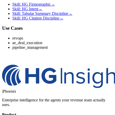
Skill: HG Firmographic
→
Skill: HG Intent
→
Skill: Tabular Summary Discipline
→
Skill: HG Citation Discipline
→
Use Cases
revops
ae_deal_execution
pipeline_management
|
Phoenix
Enterprise intelligence for the agents your revenue team actually
uses.
Product