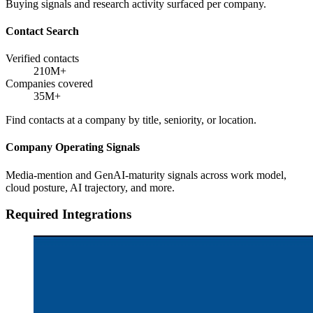
Buying signals and research activity surfaced per company.
Contact Search
Verified contacts
210M+
Companies covered
35M+
Find contacts at a company by title, seniority, or location.
Company Operating Signals
Media-mention and GenAI-maturity signals across work model,
cloud posture, AI trajectory, and more.
Required Integrations