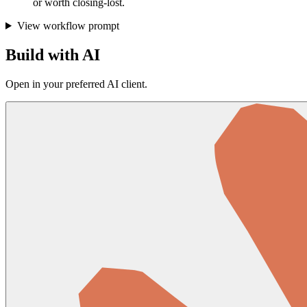
or worth closing-lost.
View workflow prompt
Build with AI
Open in your preferred AI client.