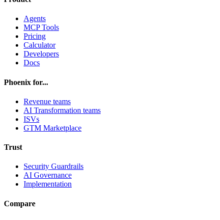
Agents
MCP Tools
Pricing
Calculator
Developers
Docs
Phoenix for...
Revenue teams
AI Transformation teams
ISVs
GTM Marketplace
Trust
Security Guardrails
AI Governance
Implementation
Compare