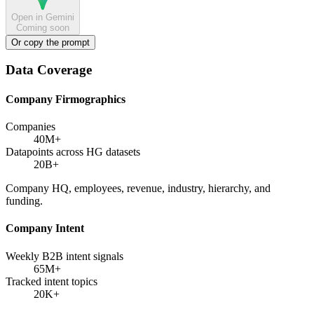
Open in Gemini
Coming soon
Or copy the prompt
Data Coverage
Company Firmographics
Companies
40M+
Datapoints across HG datasets
20B+
Company HQ, employees, revenue, industry, hierarchy, and
funding.
Company Intent
Weekly B2B intent signals
65M+
Tracked intent topics
20K+