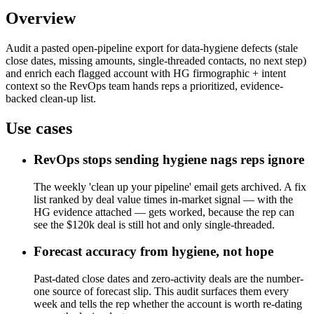
Overview
Audit a pasted open-pipeline export for data-hygiene defects (stale
close dates, missing amounts, single-threaded contacts, no next step)
and enrich each flagged account with HG firmographic + intent
context so the RevOps team hands reps a prioritized, evidence-
backed clean-up list.
Use cases
RevOps stops sending hygiene nags reps ignore
The weekly 'clean up your pipeline' email gets archived. A fix
list ranked by deal value times in-market signal — with the
HG evidence attached — gets worked, because the rep can
see the $120k deal is still hot and only single-threaded.
Forecast accuracy from hygiene, not hope
Past-dated close dates and zero-activity deals are the number-
one source of forecast slip. This audit surfaces them every
week and tells the rep whether the account is worth re-dating