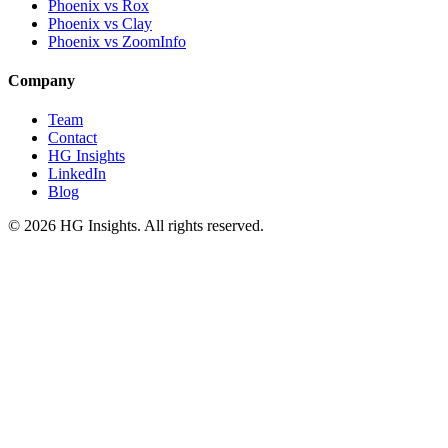
Phoenix vs Rox
Phoenix vs Clay
Phoenix vs ZoomInfo
Company
Team
Contact
HG Insights
LinkedIn
Blog
©
2026
HG Insights. All rights reserved.