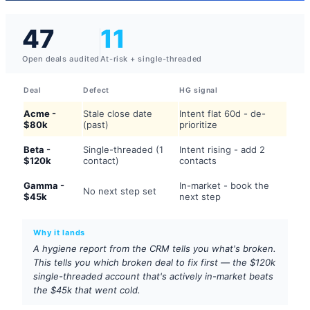
47
11
Open deals audited
At-risk + single-threaded
Deal
Defect
HG signal
Acme -
Stale close date
Intent flat 60d - de-
$80k
(past)
prioritize
Beta -
Single-threaded (1
Intent rising - add 2
$120k
contact)
contacts
Gamma -
In-market - book the
No next step set
$45k
next step
Why it lands
A hygiene report from the CRM tells you what's broken.
This tells you which broken deal to fix first — the $120k
single-threaded account that's actively in-market beats
the $45k that went cold.