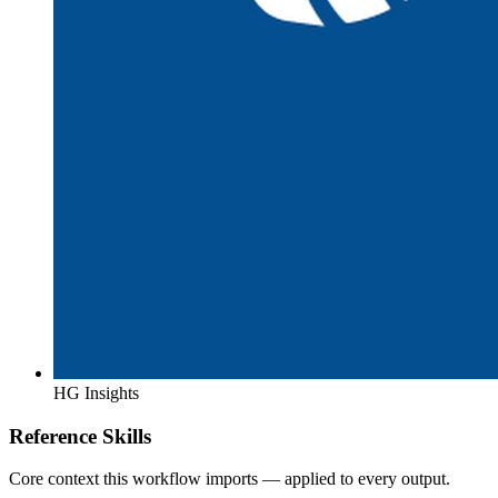
HG Insights
Reference Skills
Core context this workflow imports — applied to every output.