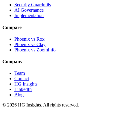
Security Guardrails
AI Governance
Implementation
Compare
Phoenix vs Rox
Phoenix vs Clay
Phoenix vs ZoomInfo
Company
Team
Contact
HG Insights
LinkedIn
Blog
©
2026
HG Insights. All rights reserved.