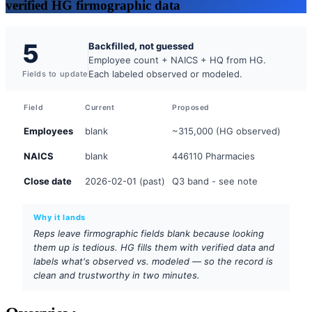
verified HG firmographic data
5
Backfilled, not guessed
Employee count + NAICS + HQ from HG.
Each labeled observed or modeled.
Fields to update
Field
Current
Proposed
Employees
blank
~315,000 (HG observed)
NAICS
blank
446110 Pharmacies
Close date
2026-02-01 (past)
Q3 band - see note
Why it lands
Reps leave firmographic fields blank because looking
them up is tedious. HG fills them with verified data and
labels what's observed vs. modeled — so the record is
clean and trustworthy in two minutes.