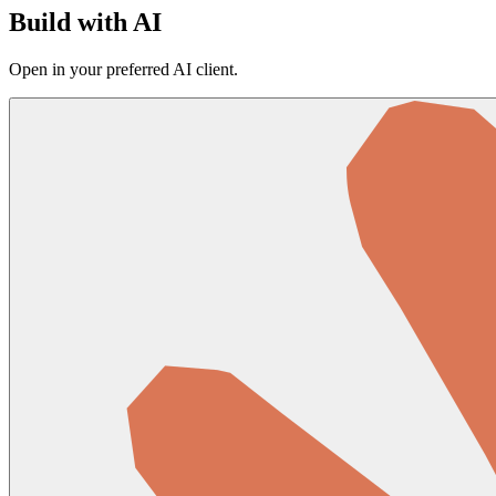
Build with AI
Open in your preferred AI client.