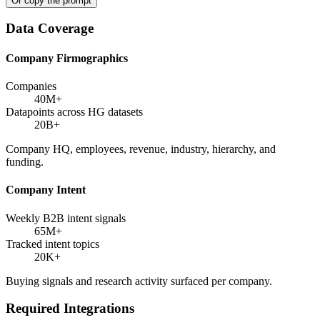
Or copy the prompt
Data Coverage
Company Firmographics
Companies
40M+
Datapoints across HG datasets
20B+
Company HQ, employees, revenue, industry, hierarchy, and
funding.
Company Intent
Weekly B2B intent signals
65M+
Tracked intent topics
20K+
Buying signals and research activity surfaced per company.
Required Integrations