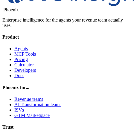
|
Phoenix
Enterprise intelligence for the agents your revenue team actually
uses.
Product
Agents
MCP Tools
Pricing
Calculator
Developers
Docs
Phoenix for...
Revenue teams
AI Transformation teams
ISVs
GTM Marketplace
Trust