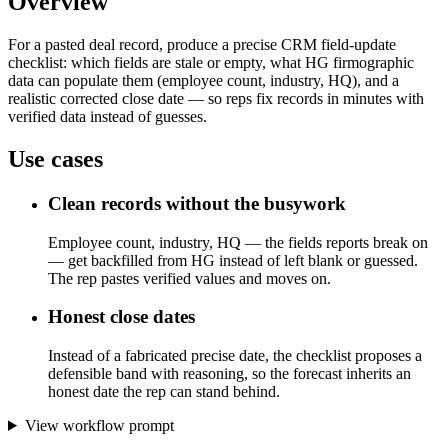
Overview
For a pasted deal record, produce a precise CRM field-update
checklist: which fields are stale or empty, what HG firmographic
data can populate them (employee count, industry, HQ), and a
realistic corrected close date — so reps fix records in minutes with
verified data instead of guesses.
Use cases
Clean records without the busywork
Employee count, industry, HQ — the fields reports break on
— get backfilled from HG instead of left blank or guessed.
The rep pastes verified values and moves on.
Honest close dates
Instead of a fabricated precise date, the checklist proposes a
defensible band with reasoning, so the forecast inherits an
honest date the rep can stand behind.
View workflow prompt