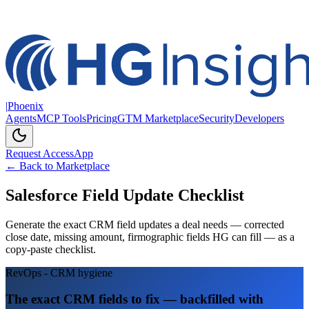
|
Phoenix
Agents
MCP Tools
Pricing
GTM Marketplace
Security
Developers
Request Access
App
← Back to Marketplace
Salesforce Field Update Checklist
Generate the exact CRM field updates a deal needs — corrected
close date, missing amount, firmographic fields HG can fill — as a
copy-paste checklist.
RevOps - CRM hygiene
The exact CRM fields to fix — backfilled with