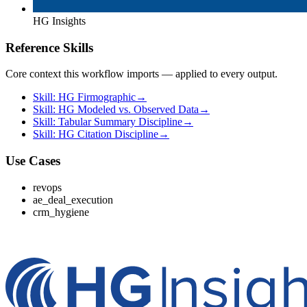
HG Insights
Reference Skills
Core context this workflow imports — applied to every output.
Skill: HG Firmographic
→
Skill: HG Modeled vs. Observed Data
→
Skill: Tabular Summary Discipline
→
Skill: HG Citation Discipline
→
Use Cases
revops
ae_deal_execution
crm_hygiene