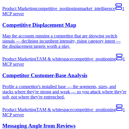
Product Marketing
competitive_positioning
market_intelligence
1
MCP
server
Competitive Displacement Map
Map the accounts running a competitor that are showing switch
signals — declining incumbent intensity, rising category intent —
the displacement targets worth a play.
Product Marketing
TAM & whitespace
competitive_positioning
1
MCP
server
Competitor Customer-Base Analysis
Profile a competitor's installed base — the segments, sizes, and
stacks where they're strong and weak — so you attack where they're
soft, not where they're entrenched.
Product Marketing
TAM & whitespace
competitive_positioning
1
MCP
server
Messaging Angle from Reviews