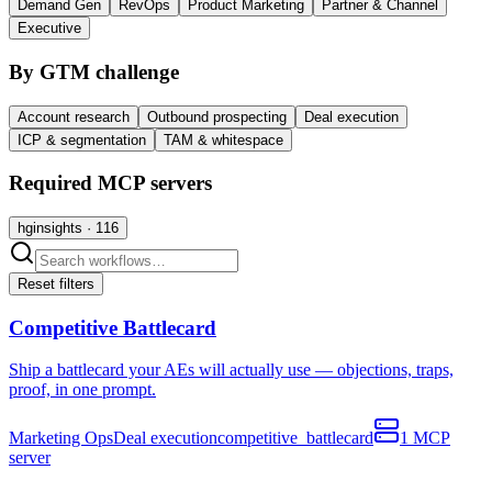
Demand Gen
RevOps
Product Marketing
Partner & Channel
Executive
By GTM challenge
Account research
Outbound prospecting
Deal execution
ICP & segmentation
TAM & whitespace
Required MCP servers
hginsights
·
116
Reset filters
Competitive Battlecard
Ship a battlecard your AEs will actually use — objections, traps,
proof, in one prompt.
Marketing Ops
Deal execution
competitive_battlecard
1
MCP
server