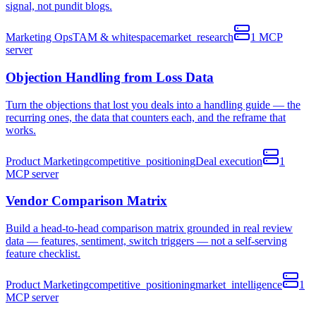
signal, not pundit blogs.
Marketing Ops
TAM & whitespace
market_research
1
MCP
server
Objection Handling from Loss Data
Turn the objections that lost you deals into a handling guide — the
recurring ones, the data that counters each, and the reframe that
works.
Product Marketing
competitive_positioning
Deal execution
1
MCP
server
Vendor Comparison Matrix
Build a head-to-head comparison matrix grounded in real review
data — features, sentiment, switch triggers — not a self-serving
feature checklist.
Product Marketing
competitive_positioning
market_intelligence
1
MCP
server