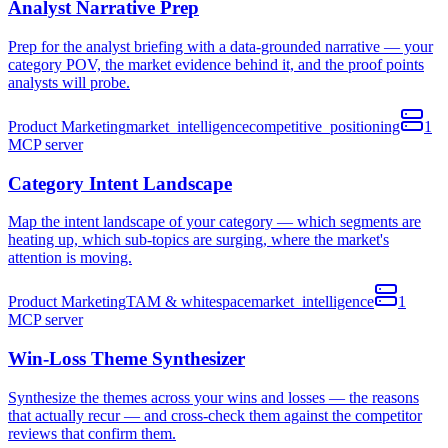
Analyst Narrative Prep
Prep for the analyst briefing with a data-grounded narrative — your
category POV, the market evidence behind it, and the proof points
analysts will probe.
Product Marketing
market_intelligence
competitive_positioning
1
MCP
server
Category Intent Landscape
Map the intent landscape of your category — which segments are
heating up, which sub-topics are surging, where the market's
attention is moving.
Product Marketing
TAM & whitespace
market_intelligence
1
MCP
server
Win-Loss Theme Synthesizer
Synthesize the themes across your wins and losses — the reasons
that actually recur — and cross-check them against the competitor
reviews that confirm them.