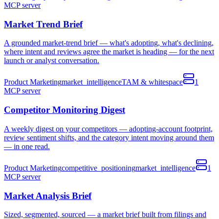
MCP
server
Market Trend Brief
A grounded market-trend brief — what's adopting, what's declining,
where intent and reviews agree the market is heading — for the next
launch or analyst conversation.
Product Marketing
market_intelligence
TAM & whitespace
1
MCP
server
Competitor Monitoring Digest
A weekly digest on your competitors — adopting-account footprint,
review sentiment shifts, and the category intent moving around them
— in one read.
Product Marketing
competitive_positioning
market_intelligence
1
MCP
server
Market Analysis Brief
Sized, segmented, sourced — a market brief built from filings and