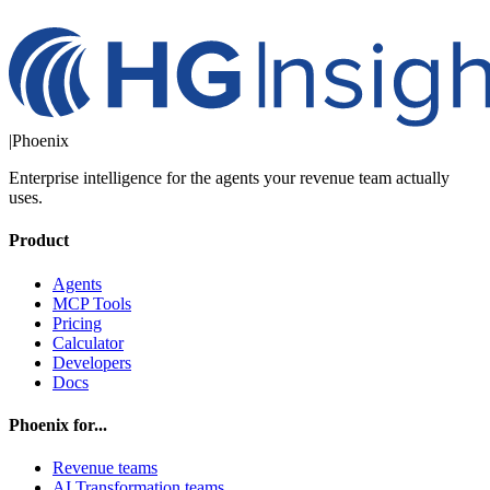
|
Phoenix
Enterprise intelligence for the agents your revenue team actually
uses.
Product
Agents
MCP Tools
Pricing
Calculator
Developers
Docs
Phoenix for...
Revenue teams
AI Transformation teams