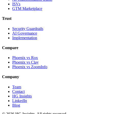
ISVs
GTM Marketplace
Trust
Security Guardrails
AI Governance
Implementation
Compare
Phoenix vs Rox
Phoenix vs Clay
Phoenix vs ZoomInfo
Company
Team
Contact
HG Insights
LinkedIn
Blog
©
2026
HG Insights. All rights reserved.