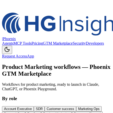
|
Phoenix
Agents
MCP Tools
Pricing
GTM Marketplace
Security
Developers
Request Access
App
Product Marketing workflows — Phoenix
GTM Marketplace
Workflows for product marketing, ready to launch in Claude,
ChatGPT, or Phoenix Playground.
By role
Account Executive
SDR
Customer success
Marketing Ops