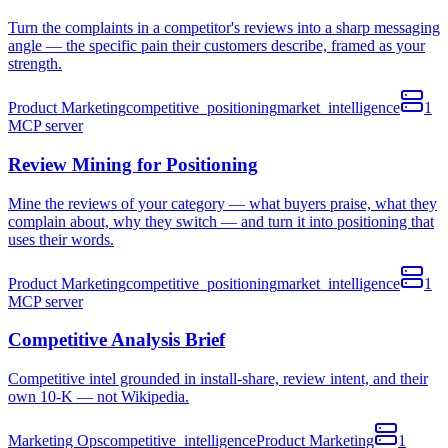
Turn the complaints in a competitor's reviews into a sharp messaging
angle — the specific pain their customers describe, framed as your
strength.
Product Marketing
competitive_positioning
market_intelligence
1
MCP
server
Review Mining for Positioning
Mine the reviews of your category — what buyers praise, what they
complain about, why they switch — and turn it into positioning that
uses their words.
Product Marketing
competitive_positioning
market_intelligence
1
MCP
server
Competitive Analysis Brief
Competitive intel grounded in install-share, review intent, and their
own 10-K — not Wikipedia.
Marketing Ops
competitive_intelligence
Product Marketing
1