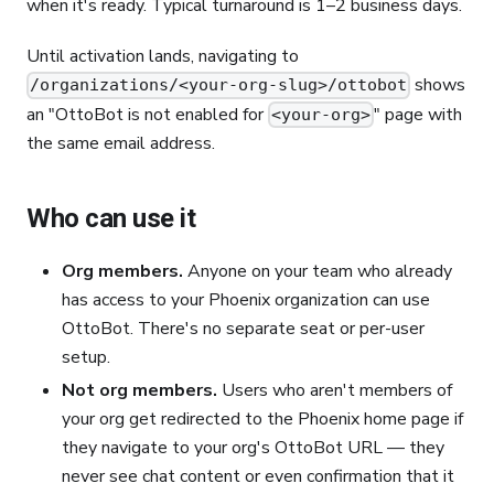
when it's ready. Typical turnaround is 1–2 business days.
Until activation lands, navigating to
shows
/organizations/<your-org-slug>/ottobot
an "OttoBot is not enabled for
" page with
<your-org>
the same email address.
Who can use it
Org members.
Anyone on your team who already
has access to your Phoenix organization can use
OttoBot. There's no separate seat or per-user
setup.
Not org members.
Users who aren't members of
your org get redirected to the Phoenix home page if
they navigate to your org's OttoBot URL — they
never see chat content or even confirmation that it