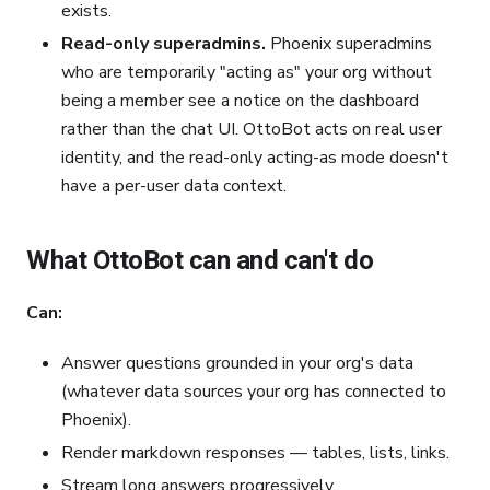
exists.
Read-only superadmins.
Phoenix superadmins
who are temporarily "acting as" your org without
being a member see a notice on the dashboard
rather than the chat UI. OttoBot acts on real user
identity, and the read-only acting-as mode doesn't
have a per-user data context.
What OttoBot can and can't do
Can:
Answer questions grounded in your org's data
(whatever data sources your org has connected to
Phoenix).
Render markdown responses — tables, lists, links.
Stream long answers progressively.