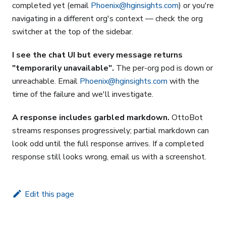
completed yet (email
Phoenix@hginsights.com
) or you're
navigating in a different org's context — check the org
switcher at the top of the sidebar.
I see the chat UI but every message returns
"temporarily unavailable".
The per-org pod is down or
unreachable. Email
Phoenix@hginsights.com
with the
time of the failure and we'll investigate.
A response includes garbled markdown.
OttoBot
streams responses progressively; partial markdown can
look odd until the full response arrives. If a completed
response still looks wrong, email us with a screenshot.
Edit this page