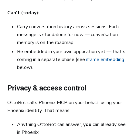
Can't (today):
Carry conversation history across sessions. Each
message is standalone for now — conversation
memory is on the roadmap.
Be embedded in your own application yet — that's
coming in a separate phase (see
iframe embedding
below).
Privacy & access control
OttoBot calls Phoenix MCP on your behalf, using your
Phoenix identity. That means:
Anything OttoBot can answer,
you
can already see
in Phoenix.