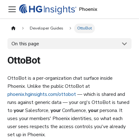
Phoenix
Developer Guides
OttoBot
On this page
OttoBot
OttoBot is a per-organization chat surface inside
Phoenix. Unlike the public OttoBot at
phoenix.hginsights.com/ottobot
— which is shared and
runs against generic data — your org's OttoBot is tuned
to
your
Salesforce,
your
Confluence,
your
persona. It
uses your members' Phoenix identities, so what each
user sees respects the access controls you've already
set up in Phoenix.