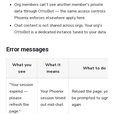
Org members can't see another member's private
data through OttoBot — the same access controls
Phoenix enforces elsewhere apply here.
Chat content is not shared across orgs. Your org's
OttoBot is a dedicated instance tuned to your data.
Error messages
What you
What it
What to do
see
means
"Your session
expired —
Your Phoenix
Reload the page; you'll
please
session timed
be prompted to sign in
refresh the
out mid-chat.
again.
page."