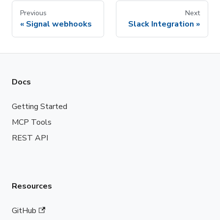
Previous
Next
Signal webhooks
Slack Integration
Docs
Getting Started
MCP Tools
REST API
Resources
GitHub