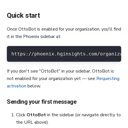
Quick start
Once OttoBot is enabled for your organization, you'll find
it in the Phoenix sidebar at:
https://phoenix.hginsights.com/organizat
If you don't see "OttoBot" in your sidebar, OttoBot is
not enabled for your organization yet — see
Requesting
activation
below.
Sending your first message
Click
OttoBot
in the sidebar (or navigate directly to
the URL above).