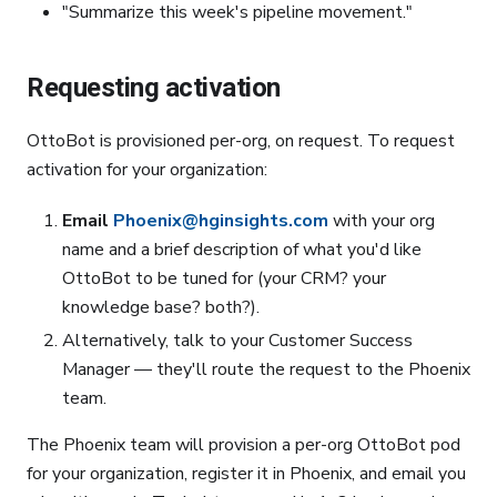
"Summarize this week's pipeline movement."
Requesting activation
OttoBot is provisioned per-org, on request. To request
activation for your organization:
Email
Phoenix@hginsights.com
with your org
name and a brief description of what you'd like
OttoBot to be tuned for (your CRM? your
knowledge base? both?).
Alternatively, talk to your Customer Success
Manager — they'll route the request to the Phoenix
team.
The Phoenix team will provision a per-org OttoBot pod
for your organization, register it in Phoenix, and email you