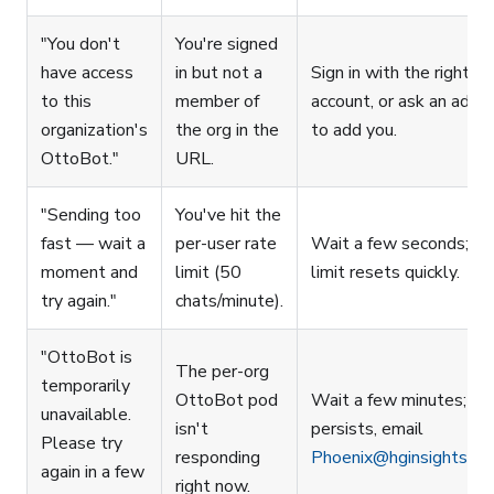
"You don't
You're signed
have access
in but not a
Sign in with the right
to this
member of
account, or ask an admi
organization's
the org in the
to add you.
OttoBot."
URL.
"Sending too
You've hit the
fast — wait a
per-user rate
Wait a few seconds; th
moment and
limit (50
limit resets quickly.
try again."
chats/minute).
"OttoBot is
The per-org
temporarily
OttoBot pod
Wait a few minutes; if i
unavailable.
isn't
persists, email
Please try
responding
Phoenix@hginsights.c
again in a few
right now.