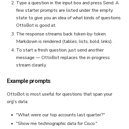
Type a question in the input box and press Send. A
few starter prompts are listed under the empty
state to give you an idea of what kinds of questions
OttoBot is good at.
The response streams back token-by-token.
Markdown is rendered (tables, lists, bold, links).
To start a fresh question, just send another
message — OttoBot replaces the in-progress
stream cleanly.
Example prompts
OttoBot is most useful for questions that span your
org's data:
"What were our top accounts last quarter?"
"Show me technographic data for Cisco."