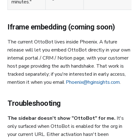
minutes."
Iframe embedding (coming soon)
The current OttoBot lives inside Phoenix. A future
release will let you embed OttoBot directly in your own
internal portal / CRM / Notion page, with your customer
host page providing the auth handshake. That work is
tracked separately; if you're interested in early access,
mention it when you email
Phoenix@hginsights.com
.
Troubleshooting
The sidebar doesn't show "OttoBot" for me.
It's
only surfaced when OttoBot is enabled for the org in
your current URL. Either activation hasn't been